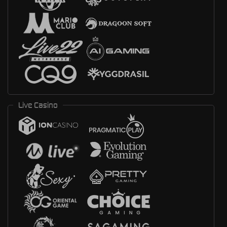
Live Casino