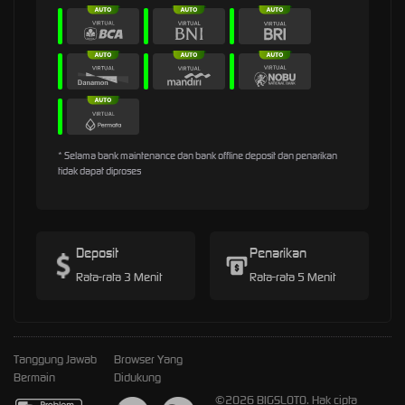
* Selama bank maintenance dan bank offline deposit dan penarikan
tidak dapat diproses
Deposit
Penarikan
Rata-rata 3 Menit
Rata-rata 5 Menit
Tanggung Jawab
Browser Yang
Bermain
Didukung
©2026 BIGSLOTO. Hak cipta