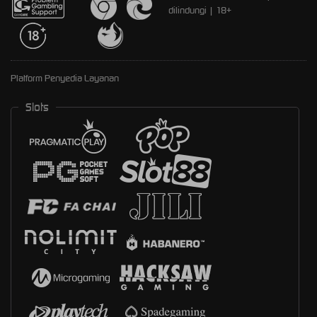
dilindungi | 18+
Platform Penyedia Layanan
Slots