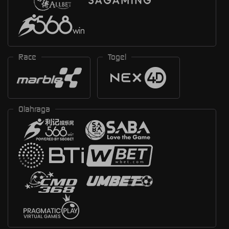
Race
Togel
Olahraga