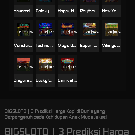
Haunted House
Galaxy Babies
Happy Hatchlings
Rhythm Nights
New Years Bash
RTP
90%
RTP
92%
RTP
91%
RTP
94%
RTP
86%
Monster Mash Cash
Techno Tumble
Magic Oak
Super Twister
Vikings Plunder
RTP
82%
RTP
94%
RTP
83%
Dragons Realm
Lucky Lucky
Carnival Cash
BIGSLOTO | 3 Prediksi Harga Kopi di Dunia yang
Berpengaruh pada Kehidupan Anak Muda Jaksel
BIGSLOTO | 3 Prediksi Harga