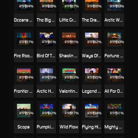
RTP
84%
RTP
88%
RTP
87%
RTP
88%
RTP
80%
Oceans Call
The Big Deal
Little Green Money
The Dragon Castle
Arctic Wonders
RTP
87%
RTP
81%
RTP
81%
RTP
82%
RTP
90%
Fire Rooster
Bird Of Thunder
Shaolin Fortunes
Ways Of Fortune
Fortune Dogs
RTP
84%
RTP
79%
RTP
93%
RTP
95%
RTP
85%
Frontier Fortunes
Arctic Hunt
Valentine Monchy
Legend Of Nezha
All For One
RTP
85%
RTP
82%
RTP
87%
RTP
94%
RTP
91%
Scopa
Pumpkin Patch
Wild Flow
Flying High
Mighty Medusa