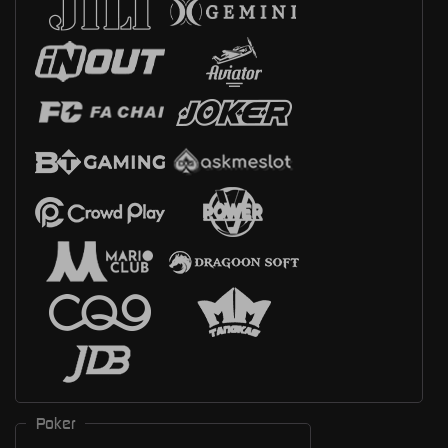
Poker