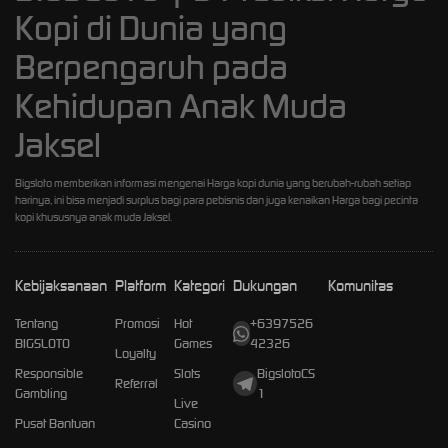
Kopi di Dunia yang
Berpengaruh pada
Kehidupan Anak Muda
Jaksel
Bigsloto memberikan informasi mengenai Harga kopi dunia yang berubah-rubah setiap
harinya, ini bisa menjadi surplus bagi para pebisnis dan juga kenaikan Harga bagi pecinta
kopi khususnya anak muda Jaksel.
Kebijaksanaan
Platform
Kategori
Dukungan
Komunitas
Tentang
Promosi
Hot
+6397526
BIGSLOTO
Games
42326
Loyalty
Responsible
Slots
BigslotoCS
Referral
Gambling
1
Live
Pusat Bantuan
Casino