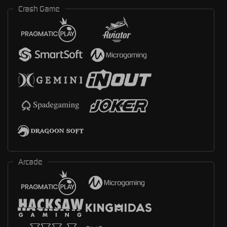
Crash Game
Arcade