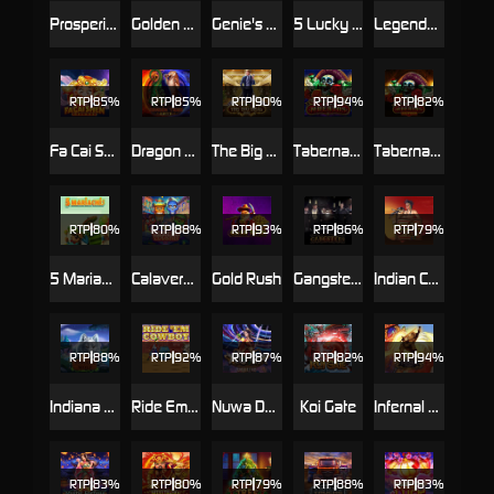
Prosperity Horse
Golden Taj Mahal
Genie's Showtime
5 Lucky Lions
Legendary Beasts
RTP
85%
RTP
85%
RTP
90%
RTP
94%
RTP
82%
Fa Cai Shen Deluxe
Dragon Tiger Gate
The Big Deal Deluxe
Taberna De Los Muertos
Taberna De Los Muertos Ultra
RTP
80%
RTP
88%
RTP
93%
RTP
86%
RTP
79%
5 Mariachis
Calaveras Explosivas
Gold Rush
Gangsters
Indian Cash Catcher
RTP
88%
RTP
92%
RTP
87%
RTP
82%
RTP
94%
Indiana Wolf
Ride Em Cowboy
Nuwa Deluxe
Koi Gate
Infernal Fury
RTP
83%
RTP
80%
RTP
79%
RTP
88%
RTP
83%