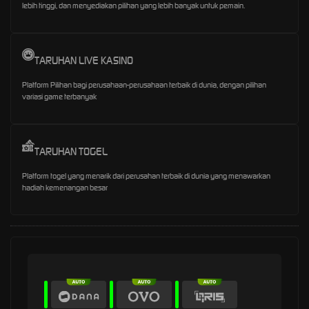
lebih tinggi, dan menyediakan pilihan yang lebih banyak untuk pemain.
TARUHAN LIVE KASINO
Platform Pilihan bagi perusahaan-perusahaan terbaik di dunia, dengan pilihan
variasi game terbanyak
TARUHAN TOGEL
Platform togel yang menarik dari perusahan terbaik di dunia yang menawarkan
hadiah kemenangan besar