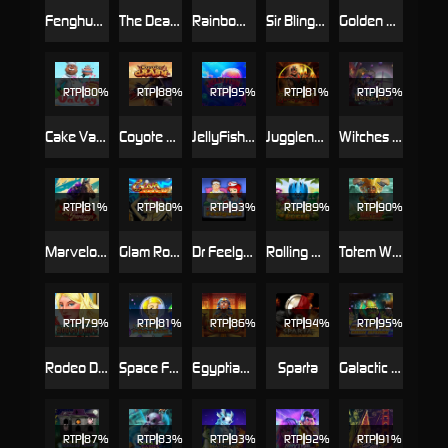
Fenghuang
The Dead Escape
Rainbowmania
Sir Blingalot
Golden Unicorn Deluxe
RTP
80%
RTP
88%
RTP
95%
RTP
81%
RTP
95%
Cake Valley
Coyote Crash
JellyFish Flow Ultra
Jugglenaut
Witches Tome
RTP
81%
RTP
80%
RTP
93%
RTP
89%
RTP
90%
Marvelous Furlongs
Glam Rock
Dr Feelgood
Rolling Roger
Totem Warrior
RTP
79%
RTP
81%
RTP
86%
RTP
94%
RTP
95%
Rodeo Drive
Space Fortune
Egyptian Dreams Deluxe
Sparta
Galactic Cash
RTP
87%
RTP
83%
RTP
93%
RTP
92%
RTP
91%