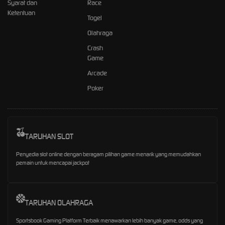
Syarat dan
Race
Ketentuan
Togel
Olahraga
Crash
Game
Arcade
Poker
TARUHAN SLOT
Penyedia slot online dengan beragam pilihan game menarik yang memudahkan
pemain untuk mencapai jackpot
TARUHAN OLAHRAGA
Sportsbook Gaming Platform Terbaik menawarkan lebih banyak game, odds yang