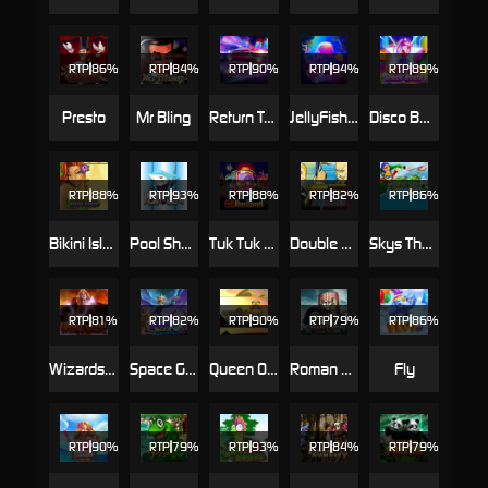
RTP
86%
RTP
84%
RTP
90%
RTP
94%
RTP
89%
Presto
Mr Bling
Return To The Feature
JellyFish Flow
Disco Beats
RTP
88%
RTP
93%
RTP
88%
RTP
82%
RTP
86%
Bikini Island
Pool Shark
Tuk Tuk Thailand
Double O Dollars
Skys The Limit
RTP
81%
RTP
82%
RTP
90%
RTP
79%
RTP
86%
Wizards Want War!
Space Goonz
Queen Of Queens
Roman Empire
Fly
RTP
90%
RTP
79%
RTP
93%
RTP
84%
RTP
79%