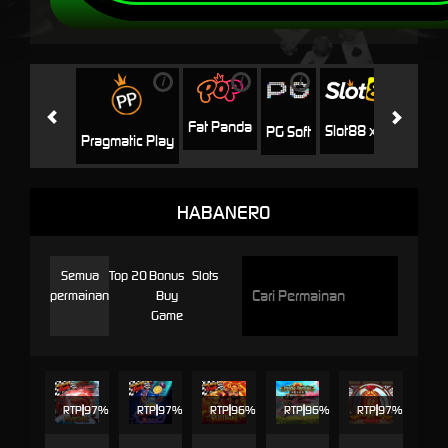
i
i
i
i
i
Facha
Fat Panda
Slot88 x PP
PG Soft
Pragmatic Play
HABANERO
Semua
Top 20
Bonus
Slots
permainan
Buy
Game
RTP
97%
RTP
97%
RTP
96%
RTP
96%
RTP
97%