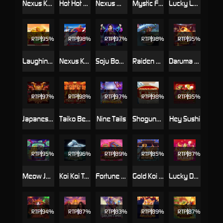
Nexus Koi Gate
Hot Hot Nexus
Nexus Wealth Inn
Mystic Fortune Nexus
Lucky Lucky Nexus
RTP
95%
RTP
98%
RTP
97%
RTP
98%
RTP
95%
Laughing Buddha Nexus
Nexus Knockout Football Rush
Soju Bomb
Raiden Shogun
Daruma Impact
RTP
97%
RTP
98%
RTP
97%
RTP
98%
RTP
95%
Japanese Mask
Taiko Beats
Nine Tails
Shoguns Land
Hey Sushi
RTP
95%
RTP
96%
RTP
89%
RTP
85%
RTP
87%
Meow Janken
Koi Koi Treasure
Fortune Dragon Joy
Gold Koi Fortune
Lucky Durian
RTP
94%
RTP
87%
RTP
83%
RTP
89%
RTP
87%