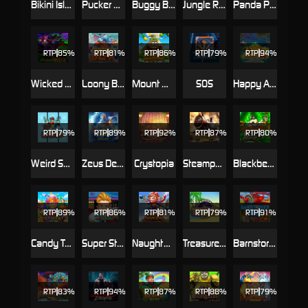
Bikini Island Deluxe
Pucker Up Prince
Buggy Bonus
Jungle Rumble
Panda Panda
RTP
85%
RTP
81%
RTP
86%
RTP
79%
RTP
94%
Wicked Witch
Loony Blox
Mount Mazuma
SOS
Happy Ape
RTP
79%
RTP
89%
RTP
92%
RTP
87%
RTP
80%
Weird Science
Zeus Deluxe
Crystopia
Steampunk Plinko
Blackbeards Bounty
RTP
89%
RTP
86%
RTP
81%
RTP
79%
RTP
91%
Candy Tower
Super Strike
Naughty Wukong
Treasure Tomb
Barnstormer Bucks
RTP
83%
RTP
94%
RTP
87%
RTP
88%
RTP
79%