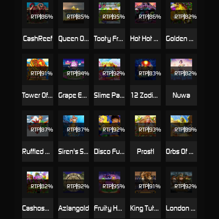
RTP
86%
RTP
85%
RTP
95%
RTP
86%
RTP
82%
CashReef
Queen Of Queens 2
Tooty Fruity Fruits
Hot Hot Summer
Golden Unicorn
RTP
91%
RTP
94%
RTP
92%
RTP
83%
RTP
82%
Tower Of Pizza
Grape Escape
Slime Party
12 Zodiacs
Nuwa
RTP
87%
RTP
87%
RTP
92%
RTP
93%
RTP
89%
Ruffled Up
Siren's Spell
Disco Funk
Prost!
Orbs Of Atlantis
RTP
82%
RTP
92%
RTP
95%
RTP
91%
RTP
92%
Cashosaurus
Azlangold
Fruity Halloween
King Tuts Tomb
London Hunter