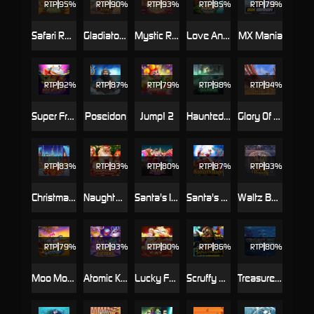
RTP
95%
RTP
90%
RTP
93%
RTP
85%
RTP
79%
Safari Rumble
Gladiator Royal
Mystic Rings
Love And Riches: Eldorado
MX Mania
RTP
92%
RTP
87%
RTP
79%
RTP
98%
RTP
94%
Super Fruit Blast
Poseidon
Jump! 2
Haunted Harbor
Glory Of Rome
RTP
83%
RTP
93%
RTP
80%
RTP
87%
RTP
93%
Christmas Gift Rush
Naughty Santa
Santa's Inn
Santa's Village
Waltz Beauty
RTP
79%
RTP
93%
RTP
90%
RTP
86%
RTP
80%
Moo Moo Cow
Atomic Kittens
Lucky Fortune Cat
Scruffy Scallywags
Treasure Diver