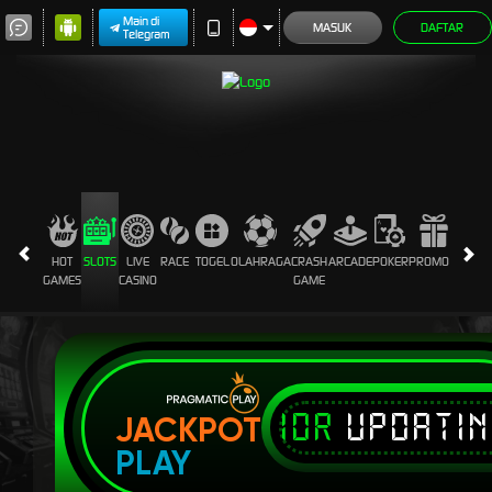
Main di
MASUK
DAFTAR
Telegram
HOT
SLOTS
LIVE
RACE
TOGEL
OLAHRAGA
CRASH
ARCADE
POKER
PROMOSI
GAMES
CASINO
GAME
IDR
UPDATI
JACKPOT
PLAY