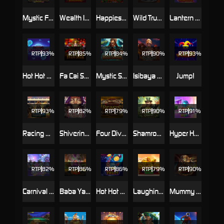
Mystic Fortune Deluxe
Wealth Inn
Happiest Christmas Tree
Wild Trucks
Lantern Luck
RTP
93%
RTP
85%
RTP
84%
RTP
90%
RTP
93%
Hot Hot Halloween
Fa Cai Shen
Mystic Shaman
Isibaya Queens
Jump!
RTP
93%
RTP
82%
RTP
79%
RTP
90%
RTP
91%
Racing Royalty
Shivering Strings
Four Divine Beasts
Shamrock Quest
Hyper Hues
RTP
82%
RTP
86%
RTP
86%
RTP
79%
RTP
90%
Carnival Cove
Baba Yaga
Hot Hot Fruit
Laughing Buddha
Mummy Hunter