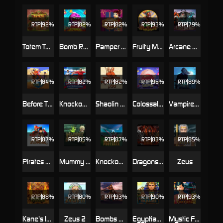
RTP
92%
RTP
82%
RTP
82%
RTP
93%
RTP
79%
Totem Towers
Bomb Runner
Pamper Me
Fruity Mayan
Arcane Elements
RTP
84%
RTP
82%
RTP
82%
RTP
95%
RTP
89%
Before Time Runs Out
Knockout Football Rush
Shaolin Fortunes 100
Colossal Gems
Vampire's Fate
RTP
87%
RTP
85%
RTP
87%
RTP
83%
RTP
85%
Pirates Plunder
Mummy Money
Knockout Football
Dragons Throne
Zeus
RTP
88%
RTP
80%
RTP
93%
RTP
90%
RTP
93%
Kane's Inferno
Zeus 2
Bombs Away
Egyptian Dreams
Mystic Fortune