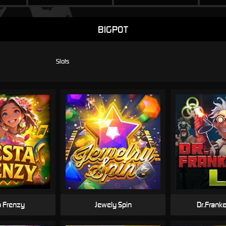
BIGPOT
Slots
a Frenzy
Jewely Spin
Dr.Frank