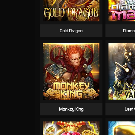
Gold Dragon
Diamo
Monkey King
Last 