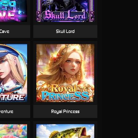
Cave
Skull Lord
venture
Royal Princess