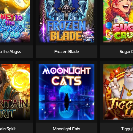
o the Abyss
Frozen Blade
Sugar 
in Spirit
Moonlight Cats
Tiggy