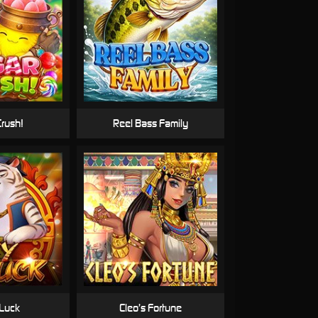
Crush!
Reel Bass Family
 Luck
Cleo’s Fortune