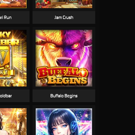
ari Run
Jam Crush
oldbar
Buffalo Begins