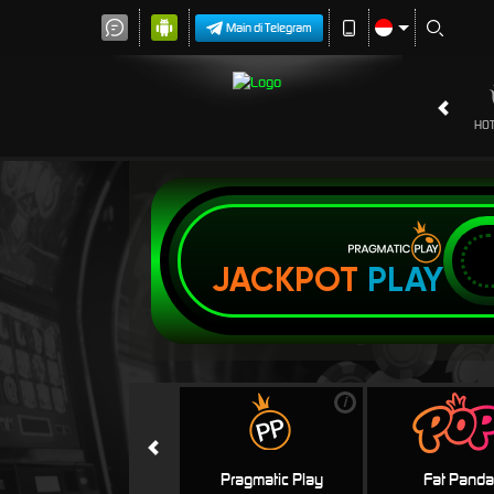
Main di Telegram
HO
JACKPOT
PLAY
i
Pragmatic Play
Fat Pand