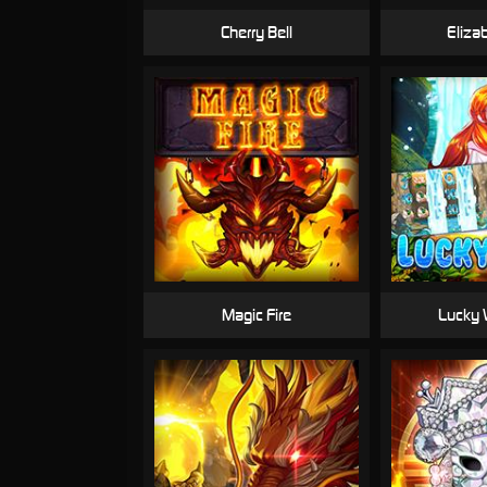
Cherry Bell
Eliza
Magic Fire
Lucky W