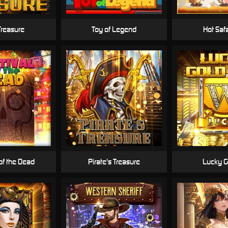
Treasure
Toy of Legend
Hot Saf
of the Dead
Pirate's Treasure
Lucky G