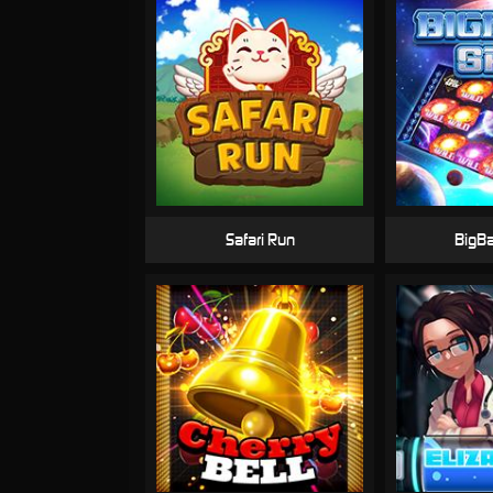
Safari Run
BigBa