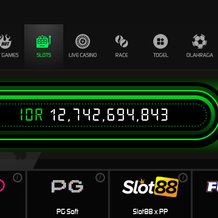
T GAMES
SLOTS
LIVE CASINO
RACE
TOGEL
OLAHRAGA
IDR
12,742,694,843
i
i
i
a
PG Soft
Slot88 x PP