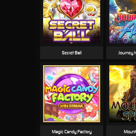
Secret Ball
Journey t
Magic Candy Factory
Mounta