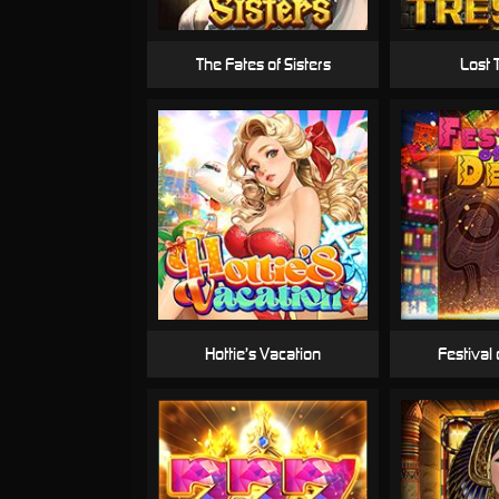
The Fates of Sisters
Lost 
Hottie’s Vacation
Festival 