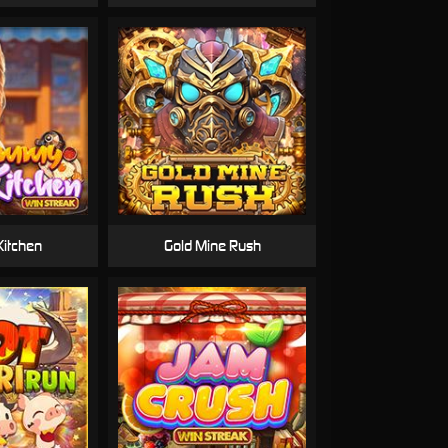
itchen
Gold Mine Rush