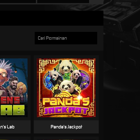
IDR
11,668,800.00
Fury of Anubis
bagu****9
IDR
10,257,000.00
Gates of Olympus 1000
nanasu****a
IDR
7,383,500.00
Rujak Bonanza 1000
umi****u
IDR
6,857,500.00
Gates of Olympus Super Scatter
sulist****o
IDR
6,563,500.00
Gates of Olympus Super Scatter
an****5
IDR
6,535,800.00
Sweet Bonanza Super Scatter
en’s Lab
Panda’s Jackpot
bagu****9
IDR
6,377,000.00