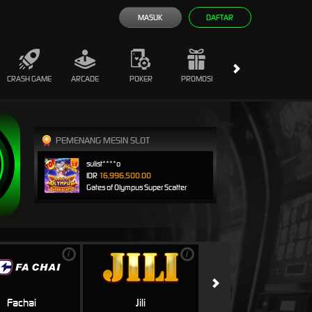
MASUK
DAFTAR
CRASH GAME
ARCADE
POKER
PROMOSI
PEMENANG MESIN SLOT
sulist****o
IDR
16,996,500.00
Gates of Olympus Super Scatter
ang****5
IDR
15,000,000.00
Starlight Princess™ 1000
i
i
i
sarko****4
IDR
14,335,000.00
No Limit City
Starlight Princess™ 1000
Fachai
Jili
umi****u