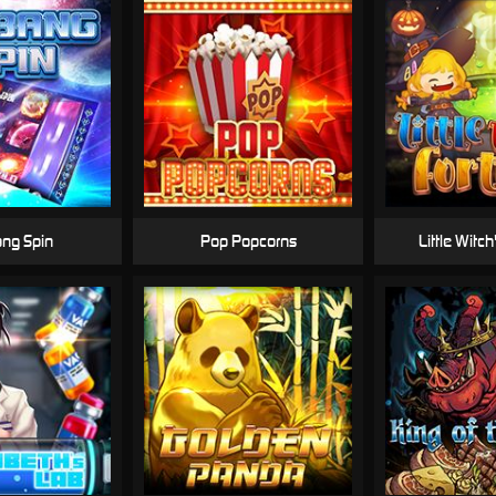
ng Spin
Pop Popcorns
Little Witch