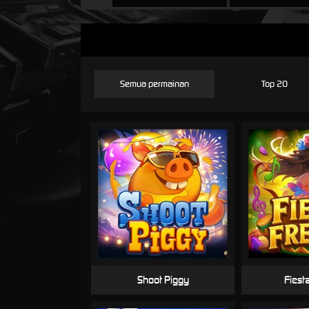
Semua permainan
Top 20
Shoot Piggy
Fiest