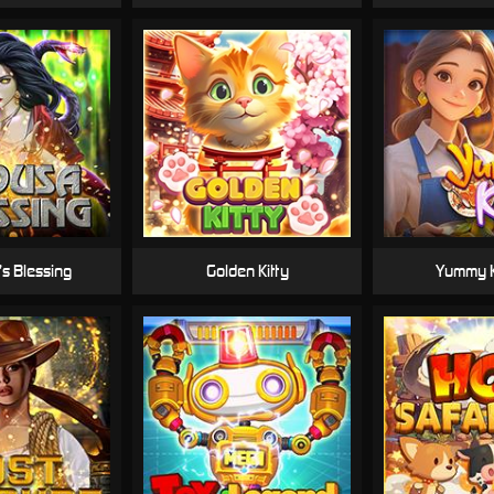
s Blessing
Golden Kitty
Yummy K