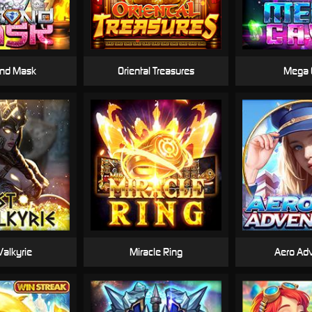
nd Mask
Oriental Treasures
Mega 
Valkyrie
Miracle Ring
Aero Ad