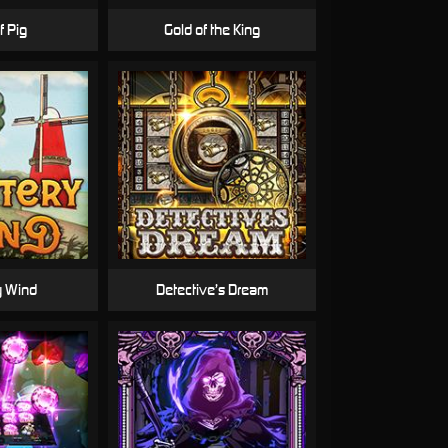
f Pig
Gold of the King
y Wind
Detective’s Dream