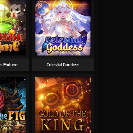
Gates of Olympus 1000
's Fortune
Celestial Goddess