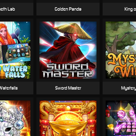
beth Lab
Golden Panda
King o
aterfalls
Sword Master
Myster