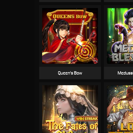
Queen's Bow
Medusa’